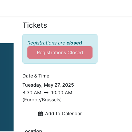
Sign in
Tickets
Registrations are
closed
Registrations Closed
sh
Date & Time
cy
Tuesday, May 27, 2025
8:30 AM
10:00 AM
(
Europe/Brussels
)
ency
Add to Calendar
Location