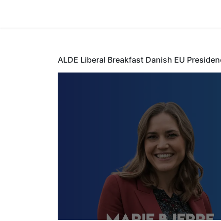
Home
ALDE Liberal Breakfast Danish EU Presiden
ALDE Libera