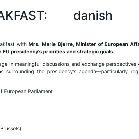
AKFAST: danish 
eakfast with
Mrs.
Marie Bjerre, Minister of European Affa
 EU presidency's priorities
and strategic goals.
ngage in meaningful discussions and exchange perspectives 
ons surrounding the presidency’s agenda—particularly reg
f European Parliament
 Brussels)