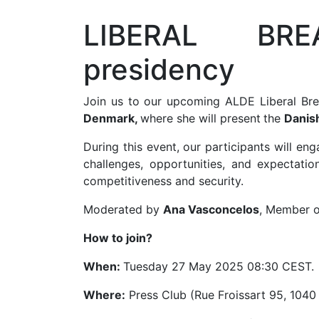
LIBERAL BRE
presidency
Join us to our upcoming ALDE Liberal Br
Denmark,
where she will present
the
Danish
During this event, our participants will e
challenges, opportunities, and expectati
competitiveness and security.
Moderated by
Ana Vasconcelos
, Member o
How to join?
When:
Tuesday 27 May 2025 08:30 CEST.
Where:
Press Club (Rue Froissart 95, 1040