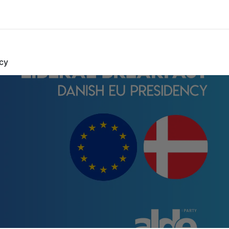
cy
l Breakfast Dani
EU Presiden
Danish EU Presid