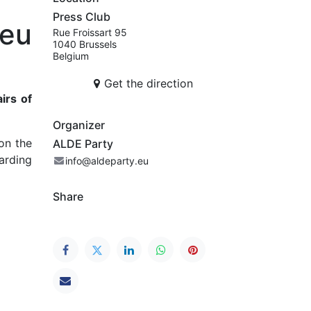
Press Club
eu
Rue Froissart 95
1040 Brussels
Belgium
Get the direction
irs of
Organizer
on the
ALDE Party
arding
info@aldeparty.eu
Share