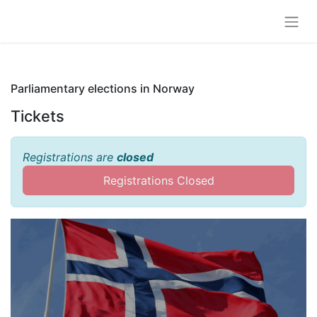
Parliamentary elections in Norway
Tickets
Registrations are
closed
Registrations Closed
Parliamentary
elections in Norway