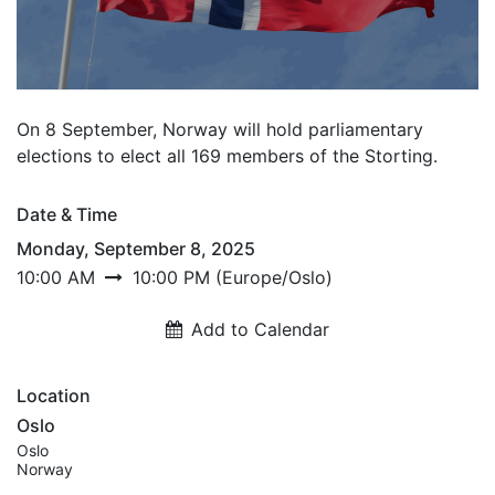
On 8 September, Norway will hold parliamentary
elections to elect all 169 members of the Storting.
Date & Time
Monday, September 8, 2025
10:00 AM
10:00 PM
(
Europe/Oslo
)
Add to Calendar
Location
Oslo
Oslo
Norway