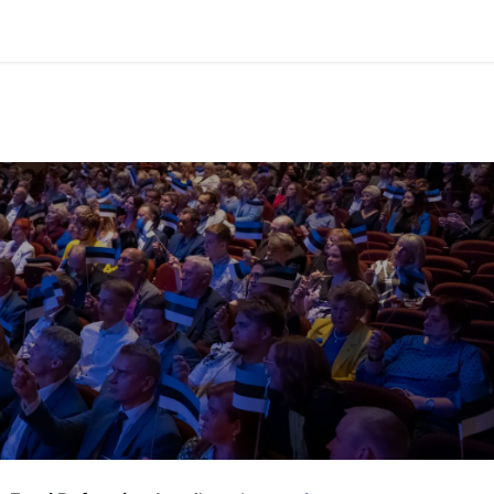
y annual