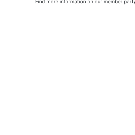
Find more information on our member par