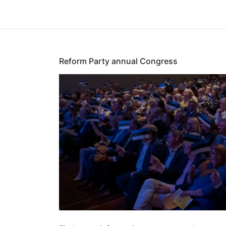
Home
Reform Party annual Congress
Reform Part
Congress