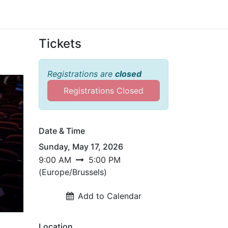
Sign in
Tickets
Registrations are
closed
Registrations Closed
Date & Time
Sunday, May 17, 2026
9:00 AM
5:00 PM
(
Europe/Brussels
)
Add to Calendar
Location