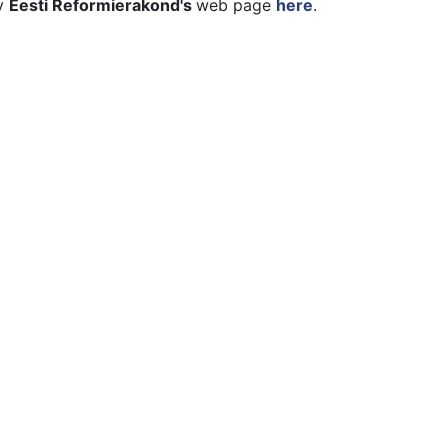
ty
Eesti Reformierakond's
web page
here
.