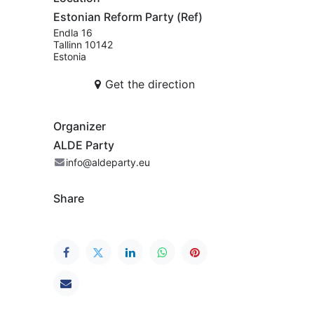
Estonian Reform Party (Ref)
Endla 16
Tallinn 10142
Estonia
Get the direction
Organizer
ALDE Party
info@aldeparty.eu
Share