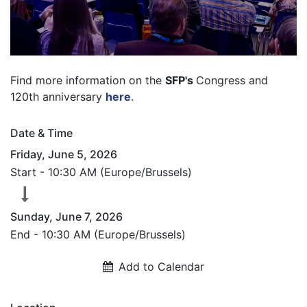
Find more information on the
SFP's
Congress and
120th anniversary
here
.
Date & Time
Friday, June 5, 2026
Start -
10:30 AM
(
Europe/Brussels
)
Sunday, June 7, 2026
End -
10:30 AM
(
Europe/Brussels
)
Add to Calendar