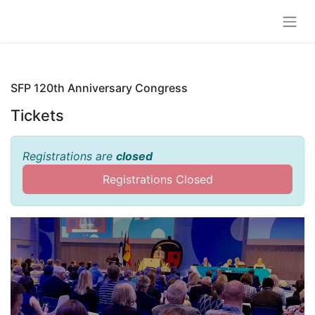
SFP 120th Anniversary Congress
Tickets
Registrations are
closed
Registrations Closed
SFP 120th Anniversary
Congress