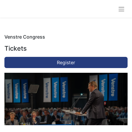
Venstre Congress
Tickets
Register
Venstre Congress