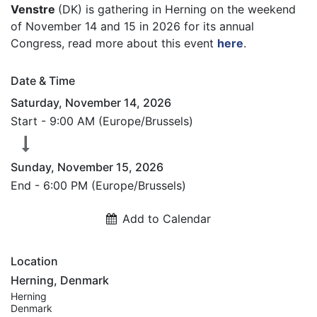
Venstre
(DK) is gathering in Herning on the weekend
of November 14 and 15 in 2026 for its annual
Congress, read more about this event
here
.
Date & Time
Saturday, November 14, 2026
Start -
9:00 AM
(
Europe/Brussels
)
Sunday, November 15, 2026
End -
6:00 PM
(
Europe/Brussels
)
Add to Calendar
Location
Herning, Denmark
Herning
Denmark